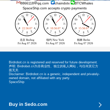
8866118
qq.com
chaindotx
BTCWhales
SpaceShip.com accepts crypto payments
Birdrobot.cn is registered and reserved for future development.
声明: Birdrobot.cn为非商业性、独立的私人网站，与任何其它方
面无关.
Disclaimer: Birdrobot.cn is a generic, independent and privately-
owned domain, not affiliated with any party.
SpaceShip
Buy in Sedo.com