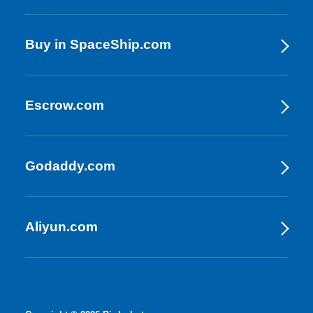
Buy in SpaceShip.com
Escrow.com
Godaddy.com
Aliyun.com