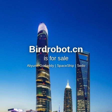
Birdrobot.cn
is for sale
Aliyun
|
Godaddy
|
SpaceShip
|
Sedo